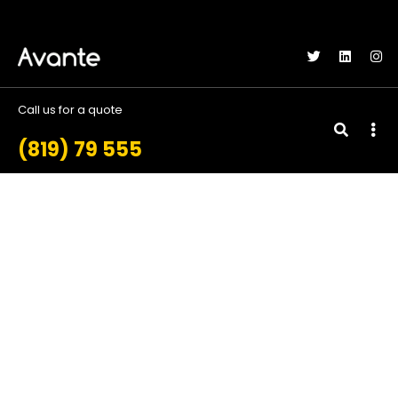
gtag('config', 'AW-11248071754');
Call us for a quote
(819) 79 555