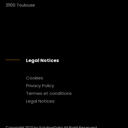
31100 Toulouse
Legal Notices
Cookies
Privacy Policy
Termes et conditions
Legal Notices
Copyright 2021 by SolutionData All Right Reserved.