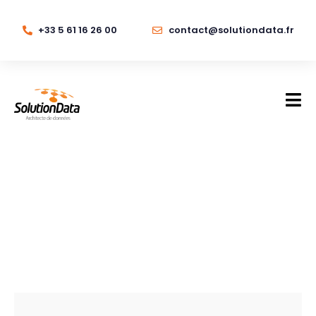
+33 5 61 16 26 00
contact@solutiondata.fr
Storage