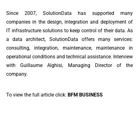
Since 2007, SolutionData has supported many
companies in the design, integration and deployment of
IT infrastructure solutions to keep control of their data. As
a data architect, SolutionData offers many services:
consulting, integration, maintenance, maintenance in
operational conditions and technical assistance. Interview
with Guillaume Alghisi, Managing Director of the
company.
To view the full article click:
BFM BUSINESS