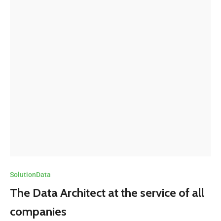
SolutionData
The Data Architect at the service of all
companies