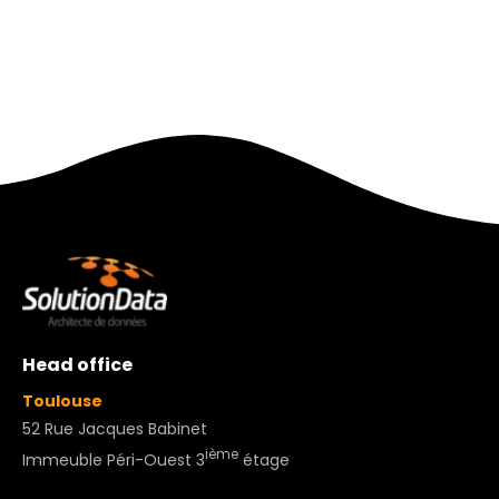
Head office
Toulouse
52 Rue Jacques Babinet
ième
Immeuble Péri-Ouest 3
étage